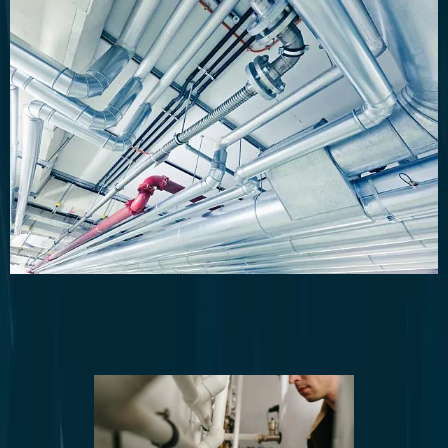
Plumbing System Upgrades and
Installations