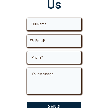
Us
SEND!