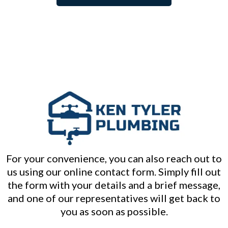
For your convenience, you can also reach out to
us using our online contact form. Simply fill out
the form with your details and a brief message,
and one of our representatives will get back to
you as soon as possible.