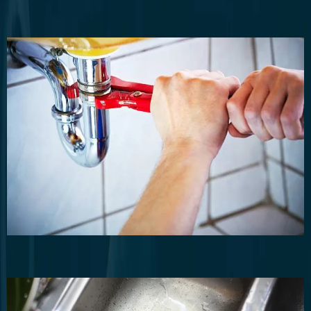
Residential Plumbing
Routine plumbing maintenance