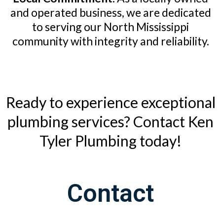
and operated business, we are dedicated
to serving our North Mississippi
community with integrity and reliability.
Ready to experience exceptional
plumbing services? Contact Ken
Tyler Plumbing today!
Contact