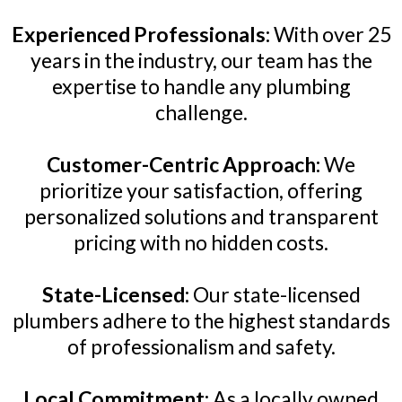
Experienced Professionals:
With over 25
years in the industry, our team has the
expertise to handle any plumbing
challenge.
Customer-Centric Approach:
We
prioritize your satisfaction, offering
personalized solutions and transparent
pricing with no hidden costs.
State-Licensed:
Our state-licensed
plumbers adhere to the highest standards
of professionalism and safety.
Local Commitment:
As a locally owned