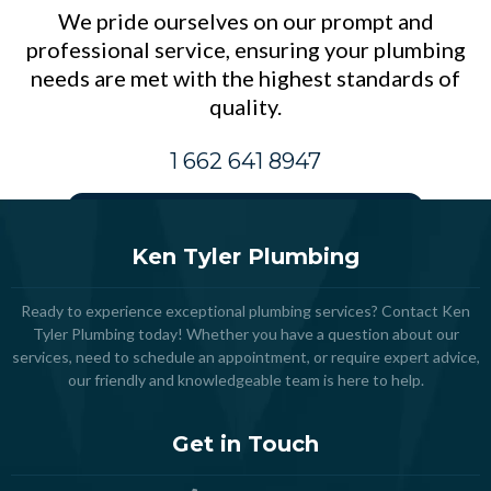
We pride ourselves on our prompt and
professional service, ensuring your plumbing
needs are met with the highest standards of
quality.
1 662 641 8947
Call Today!
Ken Tyler Plumbing
Ready to experience exceptional plumbing services? Contact Ken
Tyler Plumbing today! Whether you have a question about our
services, need to schedule an appointment, or require expert advice,
our friendly and knowledgeable team is here to help.
Get in Touch