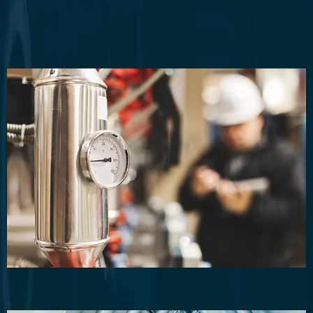
Commercial Plumbing
Commercial Plumbing Maintenance