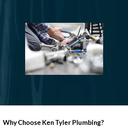
Restroom
Plumbing
Plumbing Fixture Installation and
Repair
Why Choose Ken Tyler Plumbing?