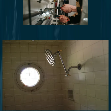
Water Line Installation and Repair