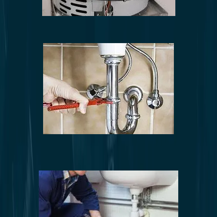
Water heater repair and installation
Leak detection and repair