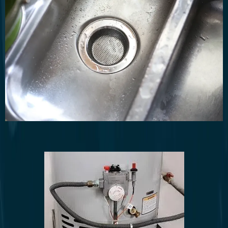
Drain cleaning and clog removal