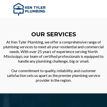
OUR SERVICES
At Ken Tyler Plumbing, we offer a comprehensive range of
plumbing services to meet all your residential and commercial
needs. With over 25 years of experience serving North
Mississippi, our team of certified professionals is equipped to
handle any plumbing challenge, big or small.
Our commitment to quality, reliability, and customer
satisfaction sets us apart as the premier plumbing service
provider in the region.