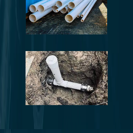
Pipe repair and replacement
Sewer line repair and replacement