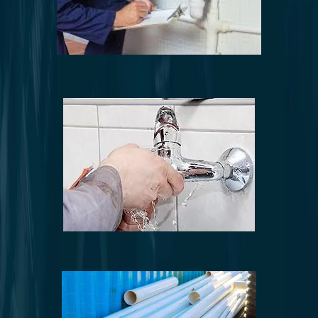
Comprehensive plumbing inspections
Plumbing system upgrades