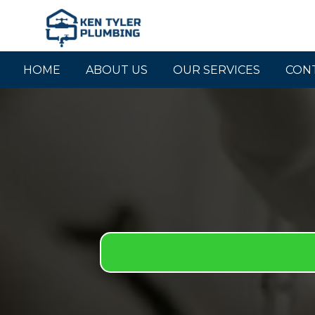
HOME
ABOUT US
OUR SERVICES
CON