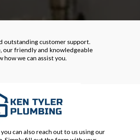
nd outstanding customer support.
e, our friendly and knowledgeable
ow how we can assist you.
you can also reach out to us using our
. Simply fill out the form with your