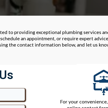
ted to providing exceptional plumbing services a
schedule an appointment, or require expert advic
using the contact information below, and let us kn
 Us
For your convenience, 
online contact form