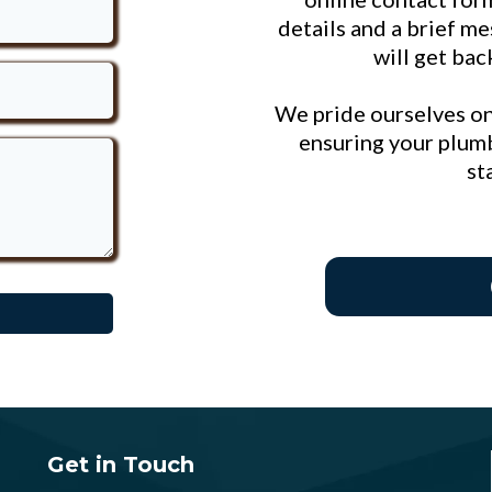
details and a brief m
will get bac
We pride ourselves on
ensuring your plumb
st
Get in Touch