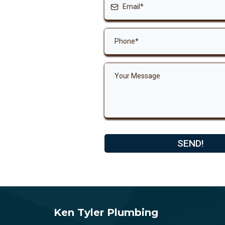
SEND!
Ken Tyler Plumbing