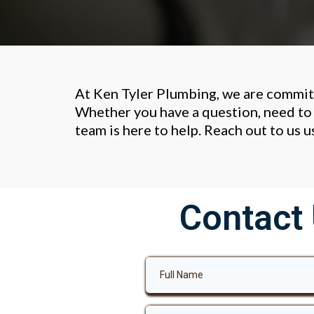
At Ken Tyler Plumbing, we are commit
Whether you have a question, need to 
team is here to help. Reach out to us 
Contact