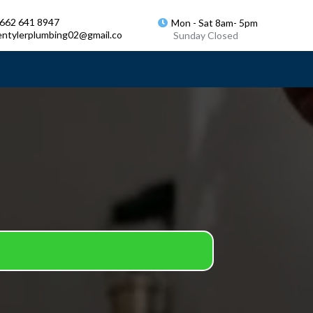
 662 641 8947
Mon - Sat 8am- 5pm
entylerplumbing02@gmail.co
Sunday Closed