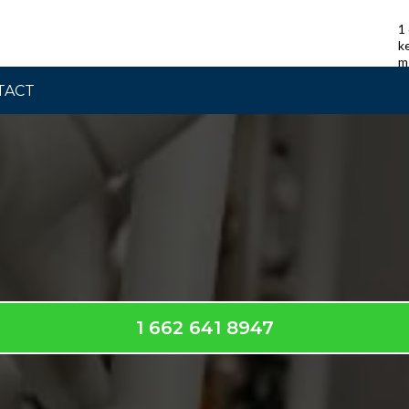
1
k
m
TACT
Contact Us
1 662 641 8947