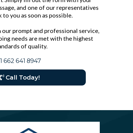
essage, and one of our representatives
k to you as soon as possible.
 our prompt and professional service,
ing needs are met with the highest
andards of quality.
1 662 641 8947
Call Today!